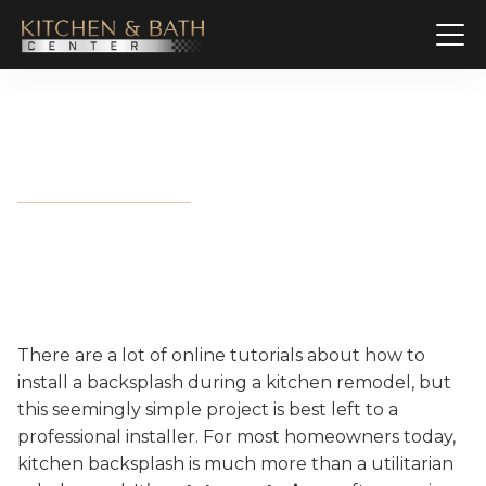
How to Install Backsplash
There are a lot of online tutorials about how to
install a backsplash during a kitchen remodel, but
this seemingly simple project is best left to a
professional installer. For most homeowners today,
kitchen backsplash is much more than a utilitarian