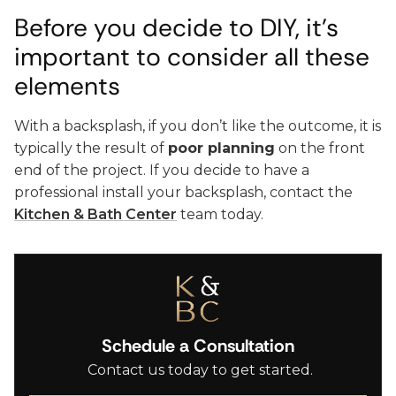
Before you decide to DIY, it’s
important to consider all these
elements
With a backsplash, if you don’t like the outcome, it is
typically the result of
poor planning
on the front
end of the project. If you decide to have a
professional install your backsplash, contact the
Kitchen & Bath Center
team today.
Schedule a Consultation
Contact us today to get started.