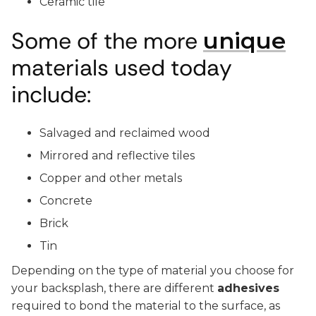
Ceramic tile
Some of the more
unique
materials used today
include:
Salvaged and reclaimed wood
Mirrored and reflective tiles
Copper and other metals
Concrete
Brick
Tin
Depending on the type of material you choose for
your backsplash, there are different
adhesives
required to bond the material to the surface, as