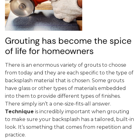
Grouting has become the spice
of life for homeowners
There is an enormous variety of grouts to choose
from today and they are each specific to the type of
backsplash material that is chosen. Some grouts
have glass or other types of materials embedded
into them to provide different types of finishes.
There simply isn’t a one-size-fits-all answer.
Technique
is incredibly important when grouting
to make sure your backsplash has a tailored, built-in
look. It’s something that comes from repetition and
practice.