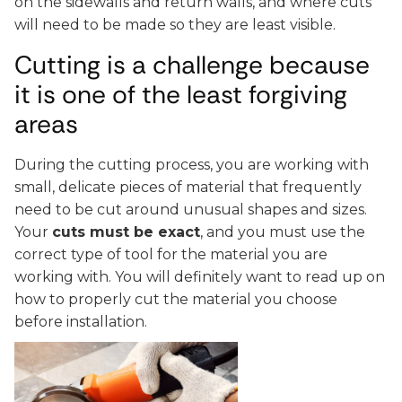
on the sidewalls and return walls, and where cuts
will need to be made so they are least visible.
Cutting is a challenge because
it is one of the least forgiving
areas
During the cutting process, you are working with
small, delicate pieces of material that frequently
need to be cut around unusual shapes and sizes.
Your
cuts must be exact
, and you must use the
correct type of tool for the material you are
working with. You will definitely want to read up on
how to properly cut the material you choose
before installation.