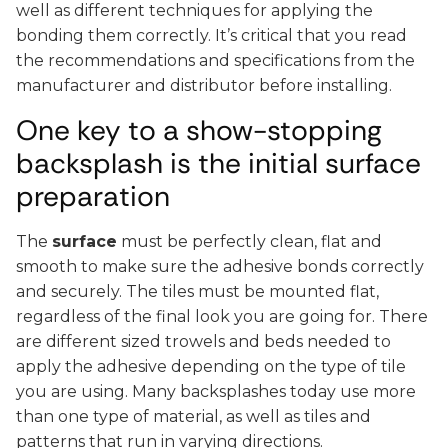
well as different techniques for applying the
bonding them correctly. It’s critical that you read
the recommendations and specifications from the
manufacturer and distributor before installing.
One key to a show-stopping
backsplash is the initial surface
preparation
The
surface
must be perfectly clean, flat and
smooth to make sure the adhesive bonds correctly
and securely. The tiles must be mounted flat,
regardless of the final look you are going for. There
are different sized trowels and beds needed to
apply the adhesive depending on the type of tile
you are using. Many backsplashes today use more
than one type of material, as well as tiles and
patterns that run in varying directions.