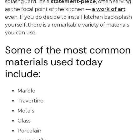
splashguard. It’s a
statement-piece
, often serving
as the focal point of the kitchen —
a work of art
even. If you do decide to install kitchen backsplash
yourself, there is a remarkable variety of materials
you can use.
Some of the most common
materials used today
include:
Marble
Travertine
Metals
Glass
Porcelain