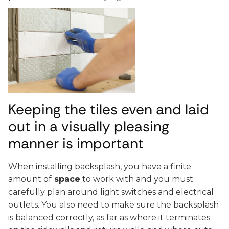
Keeping the tiles even and laid
out in a visually pleasing
manner is important
When installing backsplash, you have a finite
amount of
space
to work with and you must
carefully plan around light switches and electrical
outlets. You also need to make sure the backsplash
is balanced correctly, as far as where it terminates