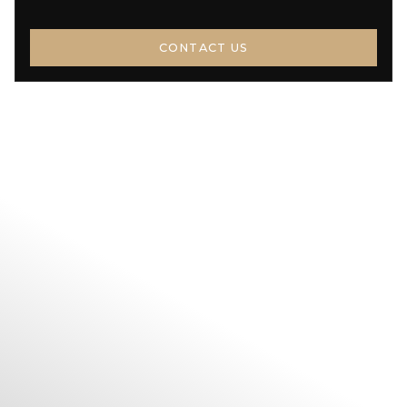
CONTACT US