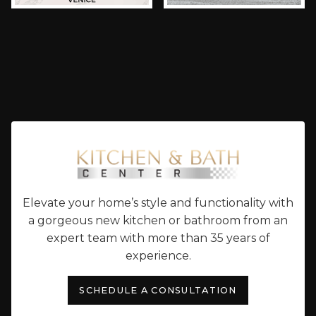
Elevate your home’s style and functionality with
a gorgeous new kitchen or bathroom from an
expert team with more than 35 years of
experience.
SCHEDULE A CONSULTATION