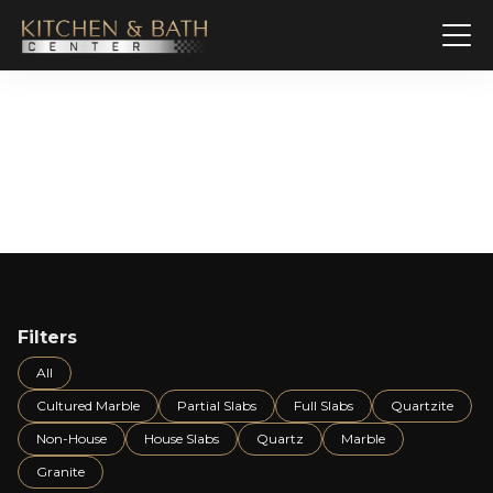
Slab Gallery
Filters
All
Cultured Marble
Partial Slabs
Full Slabs
Quartzite
Non-House
House Slabs
Quartz
Marble
Granite