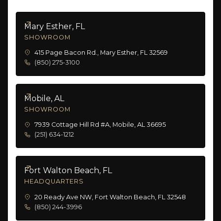
Mary Esther, FL
SHOWROOM
415 Page Bacon Rd., Mary Esther, FL 32569
(850) 275-3100
Mobile, AL
SHOWROOM
7939 Cottage Hill Rd #A, Mobile, AL 36695
(251) 634-1212
Fort Walton Beach, FL
HEADQUARTERS
20 Ready Ave NW, Fort Walton Beach, FL 32548
(850) 244-3996