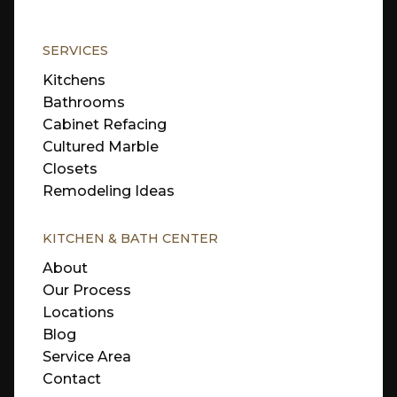
SERVICES
Kitchens
Bathrooms
Cabinet Refacing
Cultured Marble
Closets
Remodeling Ideas
KITCHEN & BATH CENTER
About
Our Process
Locations
Blog
Service Area
Contact