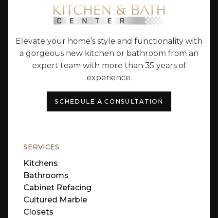
Elevate your home’s style and functionality with
a gorgeous new kitchen or bathroom from an
expert team with more than 35 years of
experience.
SCHEDULE A CONSULTATION
SERVICES
Kitchens
Bathrooms
Cabinet Refacing
Cultured Marble
Closets