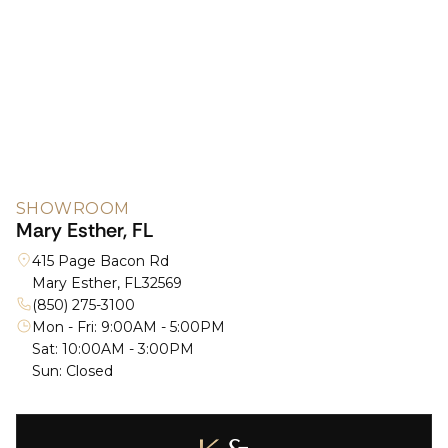
SHOWROOM
Mary Esther, FL
415 Page Bacon Rd
Mary Esther, FL
32569
(850) 275-3100
Mon - Fri: 9:00AM - 5:00PM
Sat: 10:00AM - 3:00PM
Sun: Closed