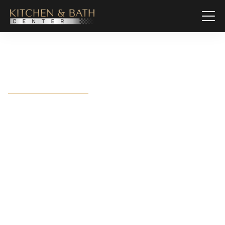
Mary Esther, FL