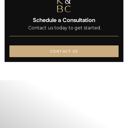
Schedule a Consultation
Contact us today to get started.
CONTACT US