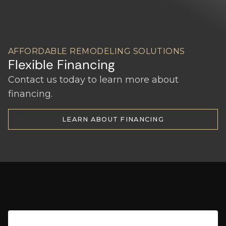
AFFORDABLE REMODELING SOLUTIONS
Flexible Financing
Contact us today to learn more about
financing.
LEARN ABOUT FINANCING