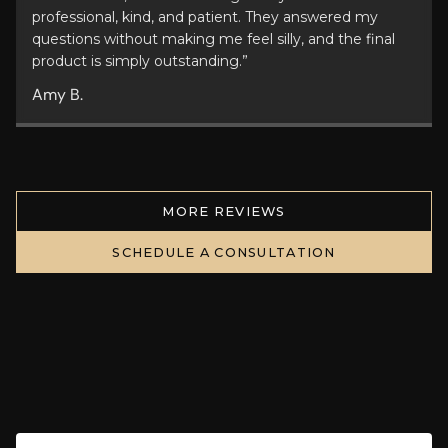
professional, kind, and patient. They answered my
questions without making me feel silly, and the final
product is simply outstanding.”
Amy B.
MORE REVIEWS
SCHEDULE A CONSULTATION