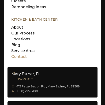
Closets
Remodeling Ideas
KITCHEN & BATH CENTER
About
Our Process
Locations
Blog
Service Area
Contact
Mary Esther, FL
SHOWROOM
415 Page Bacon Rd., Mary Esther, FL 32569
(850) 275-3100