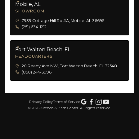
Mobile, AL
SHOWROOM
7939 Cottage Hill Rd #A, Mobile, AL 36695
(251) 634-1212
Fort Walton Beach, FL
HEADQUARTERS
20 Ready Ave NW, Fort Walton Beach, FL 32548
(850) 244-3996
Privacy Policy
Terms of Service
©
2026
Kitchen & Bath Center. All rights reserved.