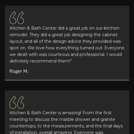
Kitchen & Bath Center did a great job on our kitchen
remodel. They did a great job designing the cabinet
layout, and all of the design advice they provided was
spot on. We love how everything turned out. Everyone
we dealt with was courteous and professional. I would
definitely recommend them!”
Roger M.
Kitchen & Bath Center is amazing! From the first
meeting to discuss the marble shower and granite
countertops, to the measurements, and the final days
of installation, overall amazing. Everyone was