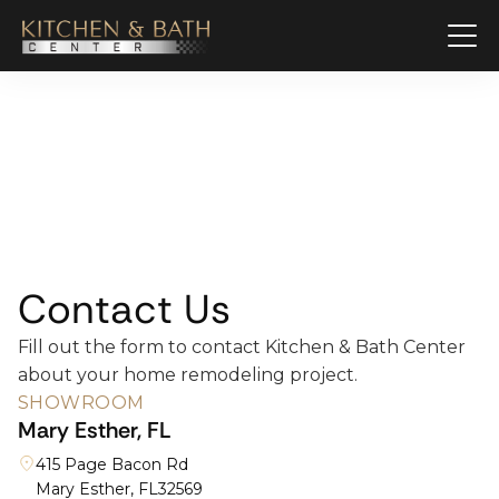
Contact Us
Fill out the form to contact Kitchen & Bath Center
about your home remodeling project.
SHOWROOM
Mary Esther, FL
415 Page Bacon Rd
Mary Esther, FL
32569