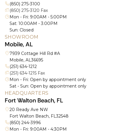
(850) 275-3100
(850) 275-3120 Fax
Mon - Fri: 9:00AM - 5:00PM
Sat: 10:00AM - 3:00PM
Sun: Closed
SHOWROOM
Mobile, AL
7939 Cottage Hill Rd #A
Mobile, AL
36695
(251) 634-1212
(251) 634-1215 Fax
Mon - Fri: Open by appointment only
Sat - Sun: Open by appointment only
HEADQUARTERS
Fort Walton Beach, FL
20 Ready Ave NW
Fort Walton Beach, FL
32548
(850) 244-3996
Mon - Fri: 9:00AM - 4:30PM