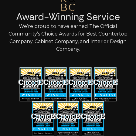
Award-Winning Service
We’re proud to have earned The Official
Community’s Choice Awards for Best Countertop
Company, Cabinet Company, and Interior Design
Company.