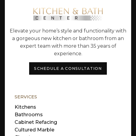
Elevate your home’s style and functionality with
a gorgeous new kitchen or bathroom from an
expert team with more than 35 years of
experience.
SCHEDULE A CONSULTATION
SERVICES
Kitchens
Bathrooms
Cabinet Refacing
Cultured Marble