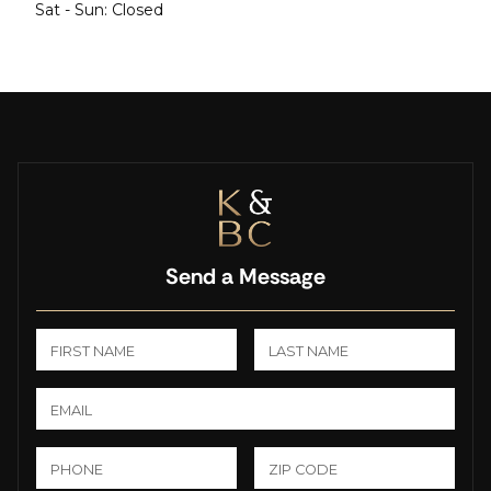
Sat - Sun: Closed
Send a Message