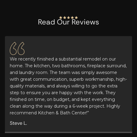
Read Our Reviews
We recently finished a substantial remodel on our
home. The kitchen, two bathrooms, fireplace surround,
and laundry room. The team was simply awesome
with great communication, superb workmanship, high-
quality materials, and always willing to go the extra
step to ensure you are happy with the work. They
finished on time, on budget, and kept everything
clean along the way during a 6-week project. Highly
recommend Kitchen & Bath Center!”
Steve L.