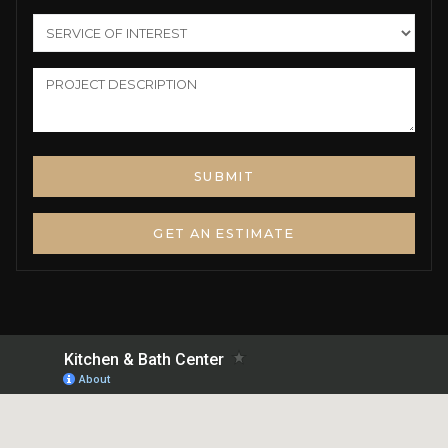
GET AN ESTIMATE