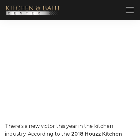
Granite vs. Quartz: A Grudge
Match for Countertop
Dominance
There’s a new victor this year in the kitchen
industry. According to the
2018 Houzz Kitchen