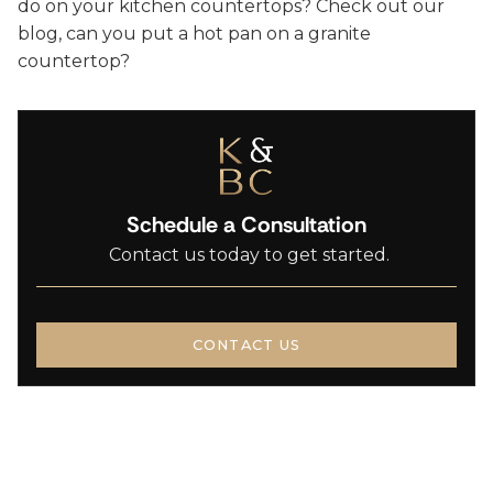
do on your kitchen countertops? Check out our
blog, can you put a hot pan on a granite
countertop?
Schedule a Consultation
Contact us today to get started.
CONTACT US