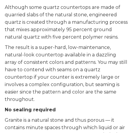
Although some quartz countertops are made of
quarried slabs of the natural stone, engineered
quartz is created through a manufacturing process
that mixes approximately 95 percent ground
natural quartz with five percent polymer resins.
The result is a super-hard, low-maintenance,
natural-look countertop available in a dazzling
array of consistent colors and patterns. You may still
have to contend with seams on a quartz
countertop if your counter is extremely large or
involves a complex configuration, but seaming is
easier since the pattern and color are the same
throughout.
No sealing required
Granite is a natural stone and thus porous — it
contains minute spaces through which liquid or air