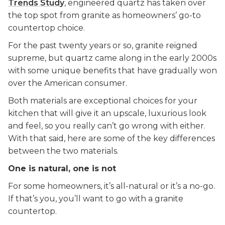
Trends Study
, engineered quartz has taken over
the top spot from granite as homeowners’ go-to
countertop choice.
For the past twenty years or so, granite reigned
supreme, but quartz came along in the early 2000s
with some unique benefits that have gradually won
over the American consumer.
Both materials are exceptional choices for your
kitchen that will give it an upscale, luxurious look
and feel, so you really can’t go wrong with either.
With that said, here are some of the key differences
between the two materials.
One is natural, one is not
For some homeowners, it’s all-natural or it’s a no-go.
If that’s you, you’ll want to go with a granite
countertop.