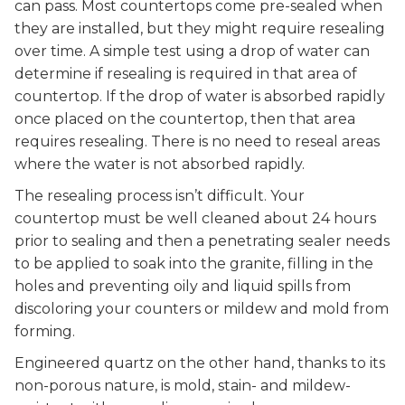
can pass. Most countertops come pre-sealed when
they are installed, but they might require resealing
over time. A simple test using a drop of water can
determine if resealing is required in that area of
countertop. If the drop of water is absorbed rapidly
once placed on the countertop, then that area
requires resealing. There is no need to reseal areas
where the water is not absorbed rapidly.
The resealing process isn’t difficult. Your
countertop must be well cleaned about 24 hours
prior to sealing and then a penetrating sealer needs
to be applied to soak into the granite, filling in the
holes and preventing oily and liquid spills from
discoloring your counters or mildew and mold from
forming.
Engineered quartz on the other hand, thanks to its
non-porous nature, is mold, stain- and mildew-