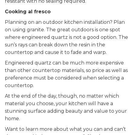
resistant with no sealing required.
Cooking al fresco
Planning on an outdoor kitchen installation? Plan
on using granite. The great outdoors is one spot
where engineered quartz is not a good option. The
sun’s rays can break down the resin in the
countertop and cause it to fade and warp.
Engineered quartz can be much more expensive
than other countertop materials, so price as well as
preference must be considered when selecting a
countertop.
At the end of the day, though, no matter which
material you choose, your kitchen will have a
stunning surface adding beauty and value to your
home.
Want to learn more about what you can and can’t