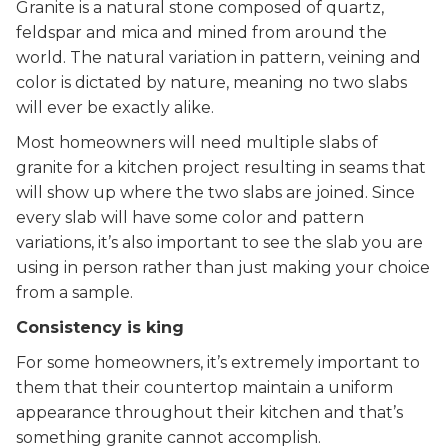
Granite is a natural stone composed of quartz,
feldspar and mica and mined from around the
world. The natural variation in pattern, veining and
color is dictated by nature, meaning no two slabs
will ever be exactly alike.
Most homeowners will need multiple slabs of
granite for a kitchen project resulting in seams that
will show up where the two slabs are joined. Since
every slab will have some color and pattern
variations, it’s also important to see the slab you are
using in person rather than just making your choice
from a sample.
Consistency is king
For some homeowners, it’s extremely important to
them that their countertop maintain a uniform
appearance throughout their kitchen and that’s
something granite cannot accomplish.