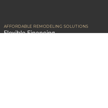
AFFORDABLE REMODELING SOLUTIONS
Flexible Financing
Contact us today to learn more about
financing.
LEARN ABOUT FINANCING