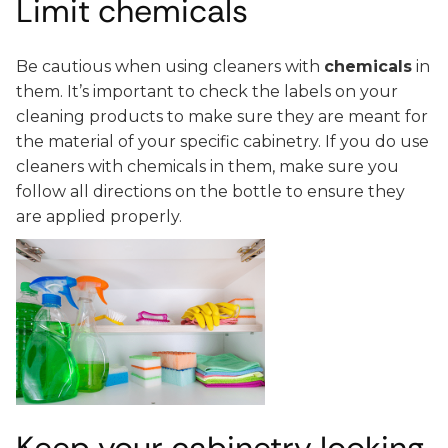
Limit chemicals
Be cautious when using cleaners with
chemicals
in
them. It’s important to check the labels on your
cleaning products to make sure they are meant for
the material of your specific cabinetry. If you do use
cleaners with chemicals in them, make sure you
follow all directions on the bottle to ensure they
are applied properly.