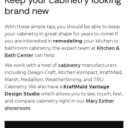
Keep your cabinetry looking
brand new
With these simple tips, you should be able to keep
your cabinetry in great shape for years to come! If
you are interested in
remodeling
your kitchen or
bathroom cabinetry, the expert team at
Kitchen &
Bath Center
can help.
We work with a host of
cabinetry
manufacturers
including Design-Craft, Kitchen Kompact, KraftMaid,
Marsh, Medallion, WeatherStrong, and TRU
Cabinetry. We also have a
KraftMaid Vantage
Design Studio
which allows you to see, touch, feel,
and compare cabinetry right in our
Mary Esther
showroom
.