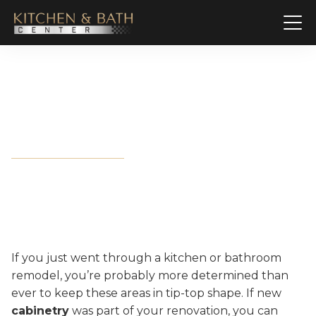
How to Keep Cabinets in
Great Shape
If you just went through a kitchen or bathroom
remodel, you’re probably more determined than
ever to keep these areas in tip-top shape. If new
cabinetry
was part of your renovation, you can