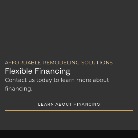
AFFORDABLE REMODELING SOLUTIONS
Flexible Financing
Contact us today to learn more about
financing.
LEARN ABOUT FINANCING