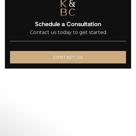
Schedule a Consultation
Contact us today to get started.
CONTACT US