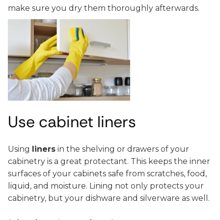
make sure you dry them thoroughly afterwards.
Use cabinet liners
Using
liners
in the shelving or drawers of your
cabinetry is a great protectant. This keeps the inner
surfaces of your cabinets safe from scratches, food,
liquid, and moisture. Lining not only protects your
cabinetry, but your dishware and silverware as well.