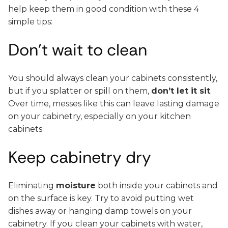
help keep them in good condition with these 4
simple tips:
Don’t wait to clean
You should always clean your cabinets consistently,
but if you splatter or spill on them,
don’t let it sit
.
Over time, messes like this can leave lasting damage
on your cabinetry, especially on your kitchen
cabinets.
Keep cabinetry dry
Eliminating
moisture
both inside your cabinets and
on the surface is key. Try to avoid putting wet
dishes away or hanging damp towels on your
cabinetry. If you clean your cabinets with water,