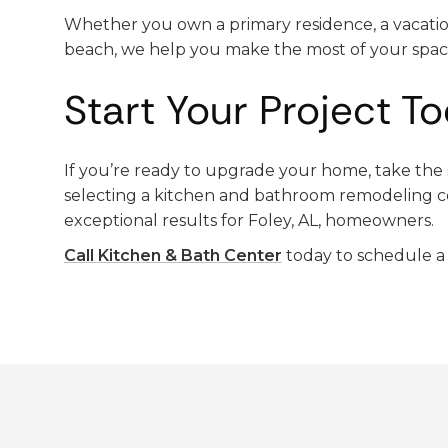
Whether you own a primary residence, a vacati
beach, we help you make the most of your spac
Start Your Project T
If you’re ready to upgrade your home, take the s
selecting a kitchen and bathroom remodeling c
exceptional results for Foley, AL, homeowners.
Call Kitchen & Bath Center
today to schedule a 