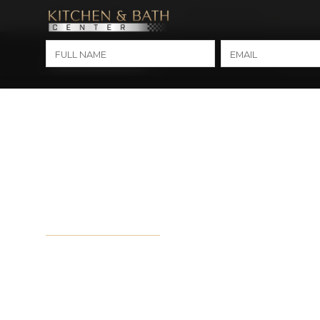
(850) 275-3100
(251) 634-1212
MARY ESTHER
MOBILE
Kitche
City Hub Page - 