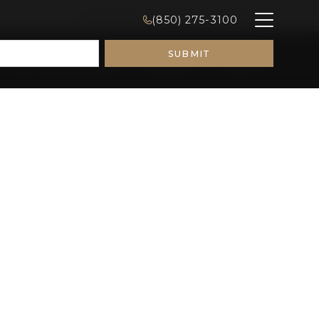
FINANCING
CONSULTATIONS
CONTACT
(850) 275-3100
Remodeling Ideas
Galleries
About