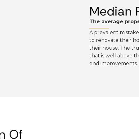
Median 
The average prope
A prevalent mistak
to renovate their hom
their house. The tru
that is well above 
end improvements.
n Of