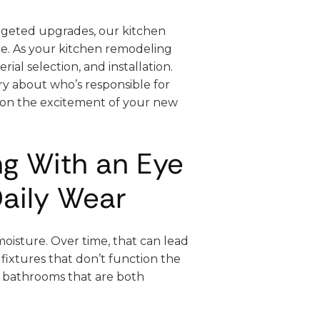
rgeted upgrades, our kitchen
ace. As your kitchen remodeling
ial selection, and installation.
ry about who’s responsible for
 on the excitement of your new
g With an Eye
aily Wear
oisture. Over time, that can lead
 fixtures that don’t function the
s bathrooms that are both