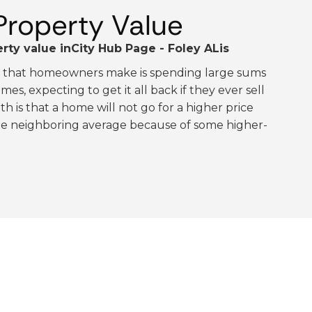
Property Value
rty value in
City Hub Page - Foley AL
is
e that homeowners make is spending large sums
es, expecting to get it all back if they ever sell
th is that a home will not go for a higher price
the neighboring average because of some higher-