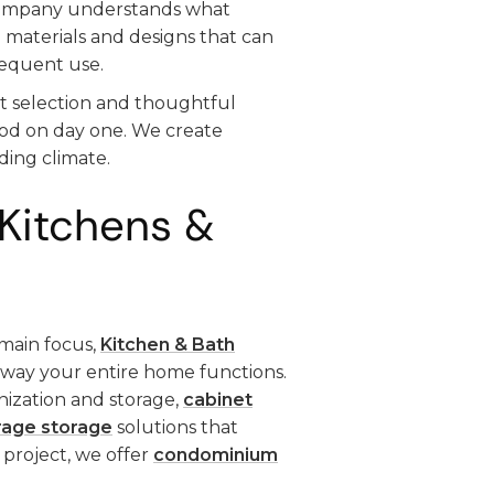
company understands what
 materials and designs that can
requent use.
t selection and thoughtful
ood on day one. We create
ding climate.
Kitchens &
main focus,
Kitchen & Bath
e way your entire home functions.
nization and storage,
cabinet
rage storage
solutions that
 project, we offer
condominium