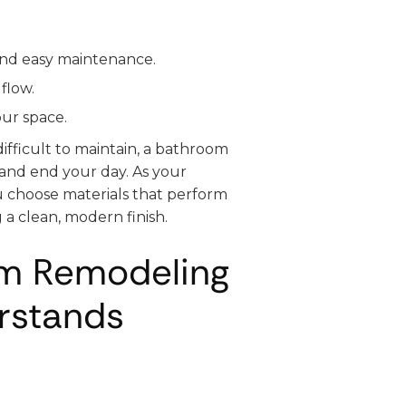
and easy maintenance.
flow.
our space.
ifficult to maintain, a bathroom
and end your day. As your
u choose materials that perform
 a clean, modern finish.
om Remodeling
rstands