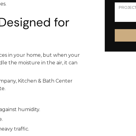
es.
Designed for
aces in your home, but when your
e the moisture in the air, it can
mpany, Kitchen & Bath Center
te.
against humidity.
e.
eavy traffic.