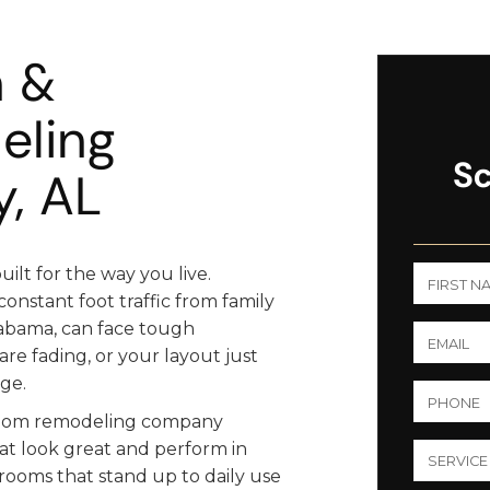
n &
eling
Sc
, AL
lt for the way you live.
onstant foot traffic from family
labama, can face tough
 are fading, or your layout just
ge.
hroom remodeling company
t look great and perform in
rooms that stand up to daily use