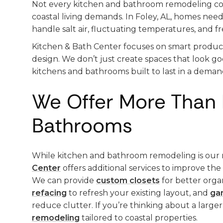
Not every kitchen and bathroom remodeling 
coastal living demands. In Foley, AL, homes need
handle salt air, fluctuating temperatures, and f
Kitchen & Bath Center focuses on smart produc
design. We don’t just create spaces that look g
kitchens and bathrooms built to last in a deman
We Offer More Than 
Bathrooms
While kitchen and bathroom remodeling is our 
Center
offers additional services to improve th
We can provide
custom closets
for better orga
refacing
to refresh your existing layout, and
ga
reduce clutter. If you’re thinking about a larger
remodeling
tailored to coastal properties.