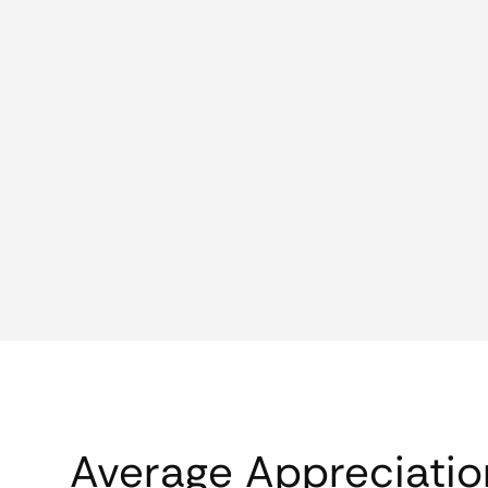
Average Appreciatio