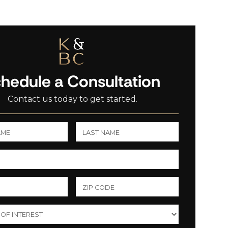
hedule a Consultation
Contact us today to get started.