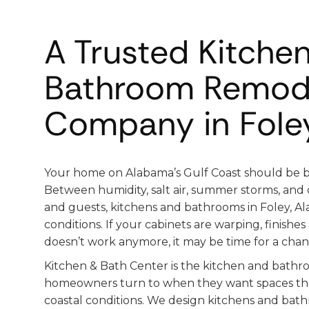
A Trusted Kitche
Bathroom Remod
Company in Foley
Your home on Alabama’s Gulf Coast should be bui
Between humidity, salt air, summer storms, and c
and guests, kitchens and bathrooms in Foley, A
conditions. If your cabinets are warping, finishes
doesn’t work anymore, it may be time for a chan
Kitchen & Bath Center is the kitchen and bat
homeowners turn to when they want spaces tha
coastal conditions. We design kitchens and bath