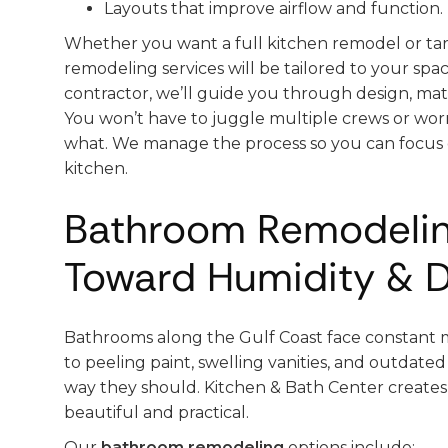
Layouts that improve airflow and function.
Whether you want a full kitchen remodel or ta
remodeling services will be tailored to your sp
contractor, we’ll guide you through design, mater
You won’t have to juggle multiple crews or wor
what. We manage the process so you can focus
kitchen.
Bathroom Remodelin
Toward Humidity & D
Bathrooms along the Gulf Coast face constant m
to peeling paint, swelling vanities, and outdated
way they should. Kitchen & Bath Center create
beautiful and practical.
Our
bathroom remodeling
options include: