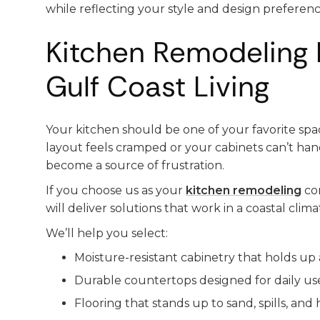
while reflecting your style and design preferenc
Kitchen Remodeling 
Gulf Coast Living
Your kitchen should be one of your favorite sp
layout feels cramped or your cabinets can’t handl
become a source of frustration.
If you choose us as your
kitchen remodeling
co
will deliver solutions that work in a coastal clima
We’ll help you select:
Moisture-resistant cabinetry that holds up 
Durable countertops designed for daily us
Flooring that stands up to sand, spills, and h