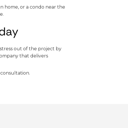
on home, or a condo near the
e.
oday
tress out of the project by
ompany that delivers
consultation.