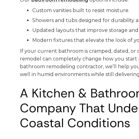
Custom vanities built to resist moisture.
Showers and tubs designed for durability 
Updated layouts that improve storage and 
Modern fixtures that elevate the look of y
If your current bathroom is cramped, dated, or d
remodel can completely change how you start 
bathroom remodeling contractor, we’ll help yo
well in humid environments while still delivering
A Kitchen & Bathro
Company That Unde
Coastal Conditions