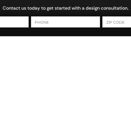
Contact us today to get started with a design consultation.
ns
Bathrooms
Cultured Marble
Closets
Foley AL