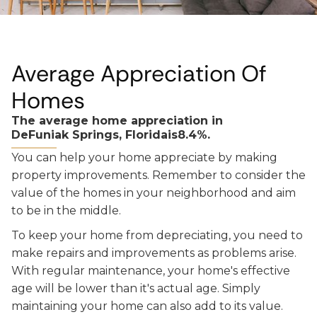
Average Appreciation Of
Homes
The average home appreciation in
DeFuniak Springs, Florida
is
8.4%.
You can help your home appreciate by making
property improvements. Remember to consider the
value of the homes in your neighborhood and aim
to be in the middle.
To keep your home from depreciating, you need to
make repairs and improvements as problems arise.
With regular maintenance, your home's effective
age will be lower than it's actual age. Simply
maintaining your home can also add to its value.