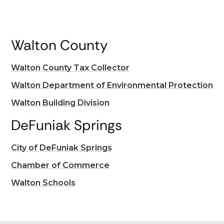
Walton County
Walton County Tax Collector
Walton Department of Environmental Protection
Walton Building Division
DeFuniak Springs
City of DeFuniak Springs
Chamber of Commerce
Walton Schools