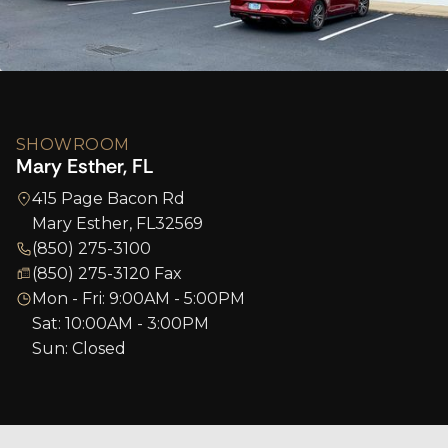
SHOWROOM
Mary Esther, FL
415 Page Bacon Rd
Mary Esther, FL
32569
(850) 275-3100
(850) 275-3120 Fax
Mon - Fri: 9:00AM - 5:00PM
Sat: 10:00AM - 3:00PM
Sun: Closed