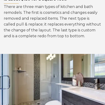
There are three main types of kitchen and bath
remodels. The first is cosmetics and changes easily
removed and replaced items. The next type is
called pull & replace; it replaces everything without
the change of the layout. The last type is custom
and is a complete redo from top to bottom.