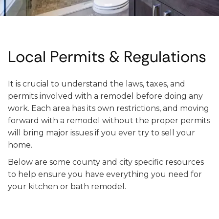
Local Permits & Regulations
It is crucial to understand the laws, taxes, and
permits involved with a remodel before doing any
work. Each area has its own restrictions, and moving
forward with a remodel without the proper permits
will bring major issues if you ever try to sell your
home.
Below are some county and city specific resources
to help ensure you have everything you need for
your kitchen or bath remodel.