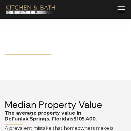
DeFuniak Springs, Florida
Median Property Value
The average property value in
DeFuniak Springs, Florida
is
$105,400.
A prevalent mistake that homeowners make is