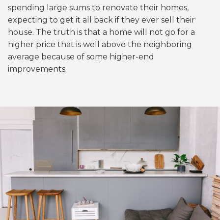
spending large sums to renovate their homes,
expecting to get it all back if they ever sell their
house. The truth is that a home will not go for a
higher price that is well above the neighboring
average because of some higher-end
improvements.