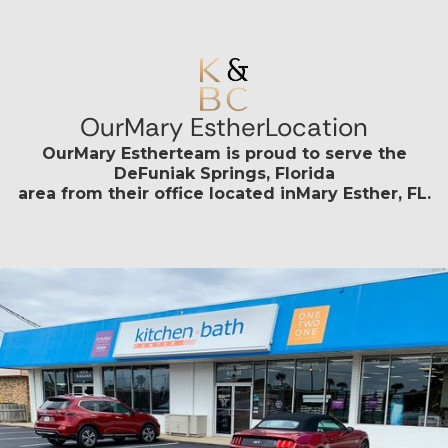
Our
Mary Esther
Location
Our
Mary Esther
team is proud to serve the
DeFuniak Springs, Florida
area from their office located in
Mary Esther, FL
.