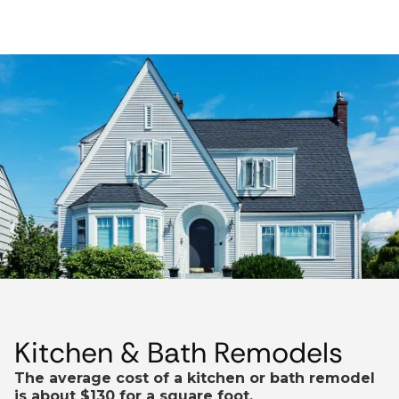
Kitchen & Bath Remodels
The average cost of a kitchen or bath remodel
is about $130 for a square foot.