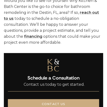
Would you like to see for yourself why Kitchen &
Bath Center is the go-to choice for bathroom
remodeling in the Destin, FL, area? If so,
reach out
to us
today to schedule a no-obligation
consultation. We’ll be happy to answer your
questions, provide a project estimate, and tell you
about the
financing
options that could make your
project even more affordable.
Schedule a Consultation
Contact us today to get started.
CONTACT US