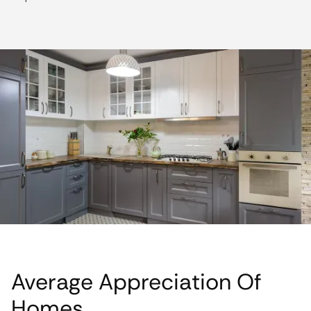
Average Appreciation Of
Homes