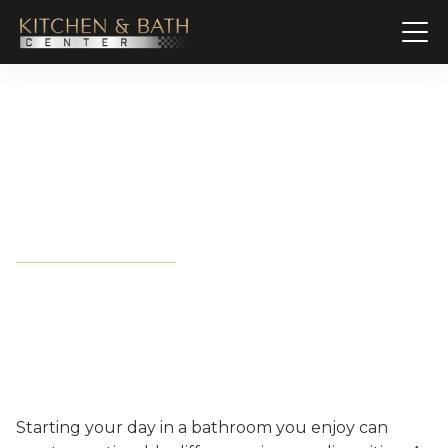
Complete Bathroom
Remodeling Solutions in
Destin, FL
Starting your day in a bathroom you enjoy can