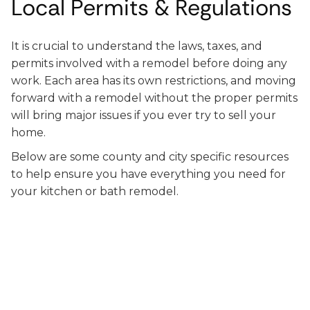
Local Permits & Regulations
It is crucial to understand the laws, taxes, and
permits involved with a remodel before doing any
work. Each area has its own restrictions, and moving
forward with a remodel without the proper permits
will bring major issues if you ever try to sell your
home.
Below are some county and city specific resources
to help ensure you have everything you need for
your kitchen or bath remodel.