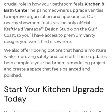
crucial role in how your bathroom feels.
Kitchen &
Bath Center
helps homeowners upgrade vanities
to improve organization and appearance. Our
nearby showroom features the only official
®
KraftMaid Vantage
Design Studio on the Gulf
Coast, so you’ll have access to premium vanity
designs you won’t find elsewhere.
We also offer flooring options that handle moisture
while improving safety and comfort. These updates
help complete your bathroom remodeling project
and create a space that feels balanced and
polished.
Start Your Kitchen Upgrade
Today