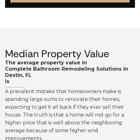
Median Property Value
The average property value in
Complete Bathroom Remodeling Solutions in
Destin, FL
is
A prevalent mistake that homeowners make is
spending large sums to renovate their homes,
expecting to get it all back if they ever sell their
house. The truth is that a home will not go for a
higher price that is well above the neighboring
average because of some higher-end
improvements.