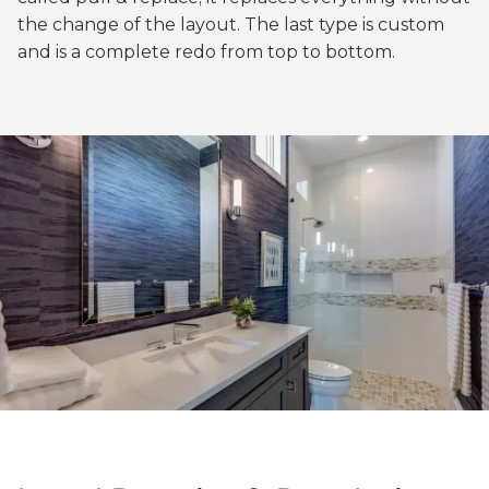
the change of the layout. The last type is custom
and is a complete redo from top to bottom.