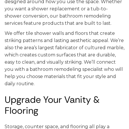
designed around how you use the space. Whether
you want a shower replacement or a tub-to-
shower conversion, our bathroom remodeling
services feature products that are built to last.
We offer tile shower walls and floors that create
striking patterns and lasting aesthetic appeal. We’re
also the area’s largest fabricator of cultured marble,
which creates custom surfaces that are durable,
easy to clean, and visually striking. We’ll connect
you with a bathroom remodeling specialist who will
help you choose materials that fit your style and
daily routine.
Upgrade Your Vanity &
Flooring
Storage, counter space, and flooring all play a