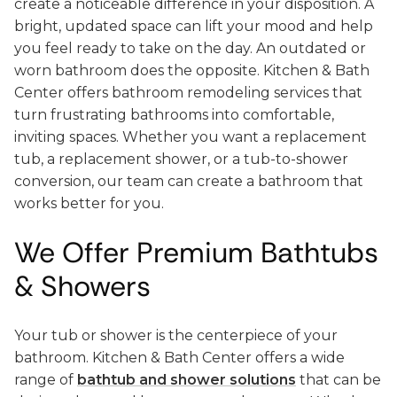
create a noticeable difference in your disposition. A
bright, updated space can lift your mood and help
you feel ready to take on the day. An outdated or
worn bathroom does the opposite. Kitchen & Bath
Center offers bathroom remodeling services that
turn frustrating bathrooms into comfortable,
inviting spaces. Whether you want a replacement
tub, a replacement shower, or a tub-to-shower
conversion, our team can create a bathroom that
works better for you.
We Offer Premium Bathtubs
& Showers
Your tub or shower is the centerpiece of your
bathroom. Kitchen & Bath Center offers a wide
range of
bathtub and shower solutions
that can be