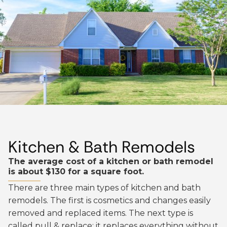
Kitchen & Bath Remodels
The average cost of a kitchen or bath remodel
is about $130 for a square foot.
There are three main types of kitchen and bath
remodels. The first is cosmetics and changes easily
removed and replaced items. The next type is
called pull & replace; it replaces everything without