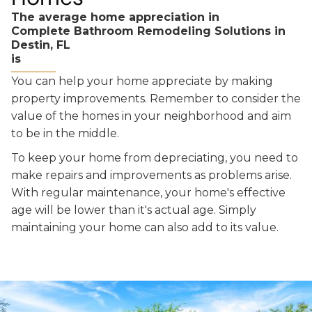
The average home appreciation in
Complete Bathroom Remodeling Solutions in
Destin, FL
is
You can help your home appreciate by making
property improvements. Remember to consider the
value of the homes in your neighborhood and aim
to be in the middle.
To keep your home from depreciating, you need to
make repairs and improvements as problems arise.
With regular maintenance, your home's effective
age will be lower than it's actual age. Simply
maintaining your home can also add to its value.