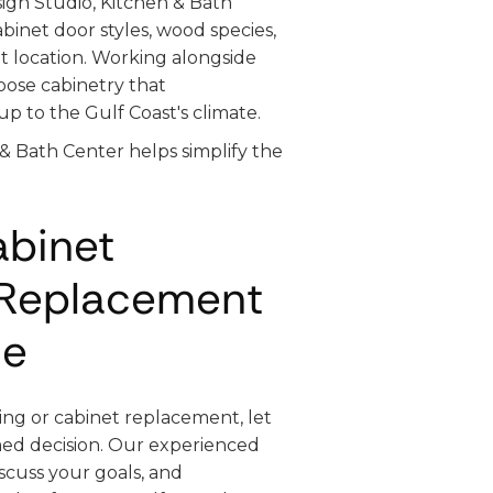
ign Studio, Kitchen & Bath
inet door styles, wood species,
nt location. Working alongside
oose cabinetry that
p to the Gulf Coast's climate.
 & Bath Center helps simplify the
abinet
 Replacement
me
ing or cabinet replacement, let
ed decision. Our experienced
iscuss your goals, and