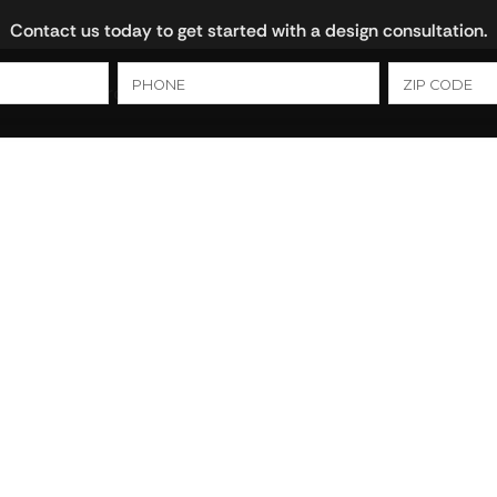
Contact us today to get started with a design consultation.
ns
Bathrooms
Cultured Marble
Closets
 vs. Cabinet
ch Option Is