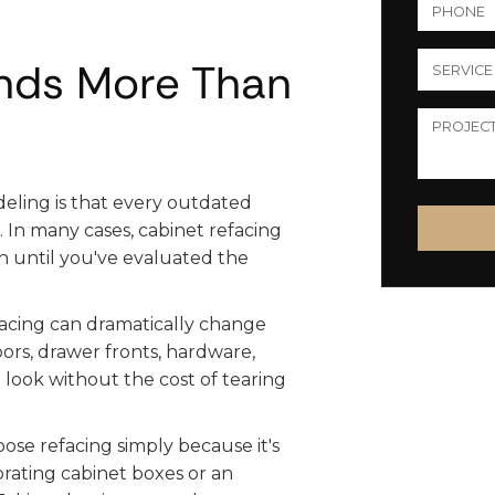
nds More Than
eling is that every outdated
In many cases, cabinet refacing
on until you've evaluated the
efacing can dramatically change
ors, drawer fronts, hardware,
d look without the cost of tearing
e refacing simply because it's
iorating cabinet boxes or an