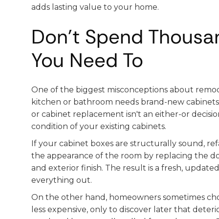
adds lasting value to your home.
Don't Spend Thousa
You Need To
One of the biggest misconceptions about remod
kitchen or bathroom needs brand-new cabinets. 
or cabinet replacement isn't an either-or decisi
condition of your existing cabinets.
If your cabinet boxes are structurally sound, r
the appearance of the room by replacing the do
and exterior finish. The result is a fresh, update
everything out.
On the other hand, homeowners sometimes choos
less expensive, only to discover later that deter