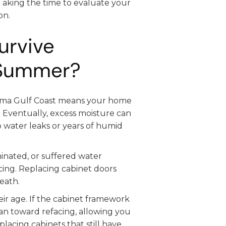
Taking the time to evaluate your
on.
urvive
 Summer?
bama Gulf Coast means your home
 Eventually, excess moisture can
to water leaks or years of humid
inated, or suffered water
cing. Replacing cabinet doors
eath.
ir age. If the cabinet framework
lean toward refacing, allowing you
acing cabinets that still have