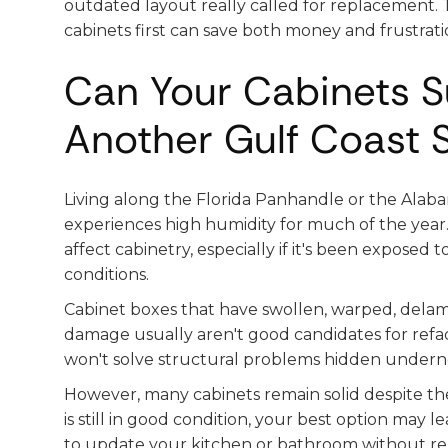
outdated layout really called for replacement. 
cabinets first can save both money and frustrati
Can Your Cabinets S
Another Gulf Coast
Living along the Florida Panhandle or the Ala
experiences high humidity for much of the year.
affect cabinetry, especially if it's been exposed 
conditions.
Cabinet boxes that have swollen, warped, delam
damage usually aren't good candidates for refa
won't solve structural problems hidden undern
However, many cabinets remain solid despite the
is still in good condition, your best option may 
to update your kitchen or bathroom without repl