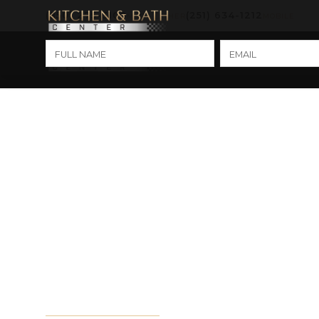
(850) 275-3100
(251) 634-1212
MARY ESTHER
MOBILE
Kitche
Cabinet Refacing
Replacement: Whi
Right for You?