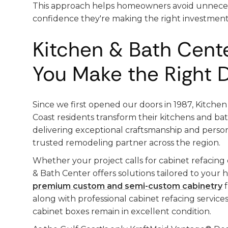
This approach helps homeowners avoid unneces
confidence they're making the right investment
Kitchen & Bath Cent
You Make the Right 
Since we first opened our doors in 1987, Kitche
Coast residents transform their kitchens and ba
delivering exceptional craftsmanship and person
trusted remodeling partner across the region.
Whether your project calls for cabinet refacing
& Bath Center offers solutions tailored to you
premium custom and semi-custom cabinetry
f
along with professional cabinet refacing servic
cabinet boxes remain in excellent condition.