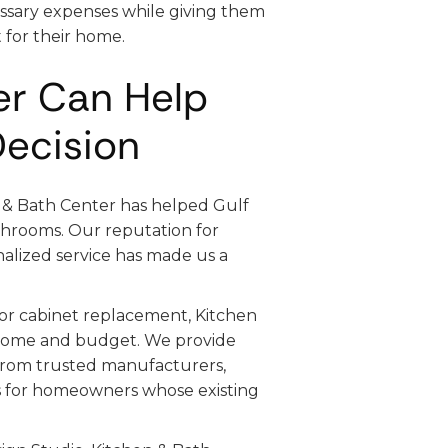
sary expenses while giving them
 for their home.
er Can Help
Decision
n & Bath Center has helped Gulf
throoms. Our reputation for
alized service has made us a
 or cabinet replacement, Kitchen
r home and budget. We provide
rom trusted manufacturers,
es for homeowners whose existing