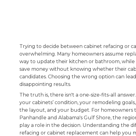
Trying to decide between cabinet refacing or c
overwhelming. Many homeowners assume replacin
way to update their kitchen or bathroom, while 
save money without knowing whether their cabi
candidates. Choosing the wrong option can lead
disappointing results.
The truth is, there isn't a one-size-fits-all answ
your cabinets’ condition, your remodeling goal
the layout, and your budget. For homeowners 
Panhandle and Alabama's Gulf Shore, the region
play a role in the decision. Understanding the 
refacing or cabinet replacement can help you 