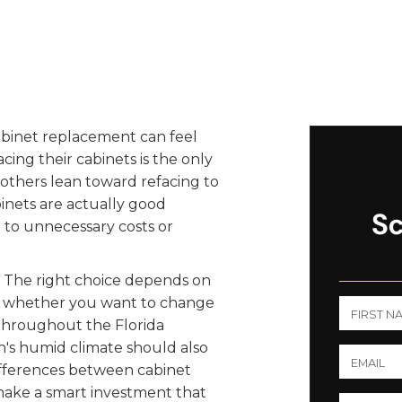
abinet replacement can feel
g their cabinets is the only
others lean toward refacing to
nets are actually good
Sc
 to unnecessary costs or
er. The right choice depends on
s, whether you want to change
throughout the Florida
's humid climate should also
differences between cabinet
make a smart investment that