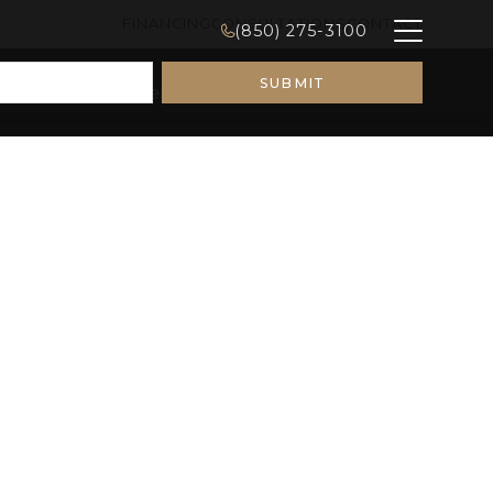
FINANCING
CONSULTATIONS
CONTACT
(850) 275-3100
Remodeling Ideas
Galleries
About