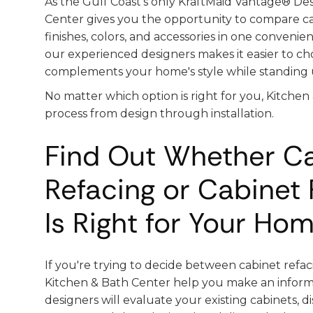
As the Gulf Coast's only KraftMaid Vantage® Des
Center gives you the opportunity to compare cab
finishes, colors, and accessories in one convenie
our experienced designers makes it easier to ch
complements your home's style while standing u
No matter which option is right for you, Kitchen
process from design through installation.
Find Out Whether C
Refacing or Cabinet
Is Right for Your Ho
If you're trying to decide between cabinet refac
Kitchen & Bath Center help you make an inform
designers will evaluate your existing cabinets, d