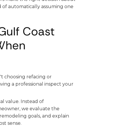
d of automatically assuming one
Gulf Coast
When
t choosing refacing or
ving a professional inspect your
al value. Instead of
meowner, we evaluate the
r remodeling goals, and explain
st sense.