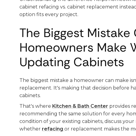
cabinet refacing vs. cabinet replacement instea
option fits every project.
The Biggest Mistake 
Homeowners Make 
Updating Cabinets
The biggest mistake a homeowner can make isn'
replacement. It's making that decision before ha
cabinets.
That's where
Kitchen & Bath Center
provides re
recommending the same solution for every ho
condition of your existing cabinets, discuss you
whether
refacing
or replacement makes the mo