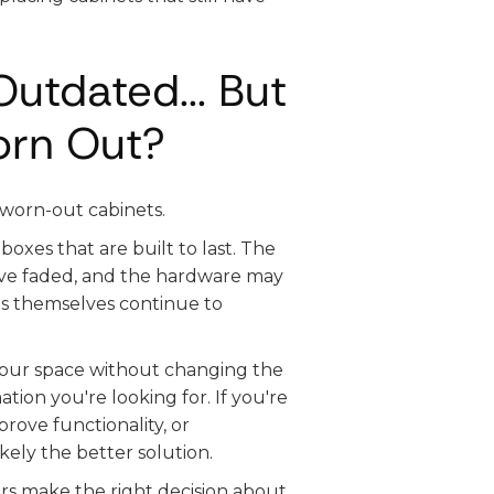
utdated... But
orn Out?
 worn-out cabinets.
oxes that are built to last. The
have faded, and the hardware may
ts themselves continue to
 your space without changing the
tion you're looking for. If you're
rove functionality, or
kely the better solution.
s make the right decision about