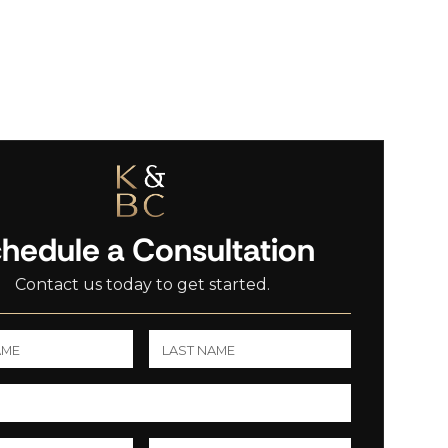
hedule a Consultation
Contact us today to get started.