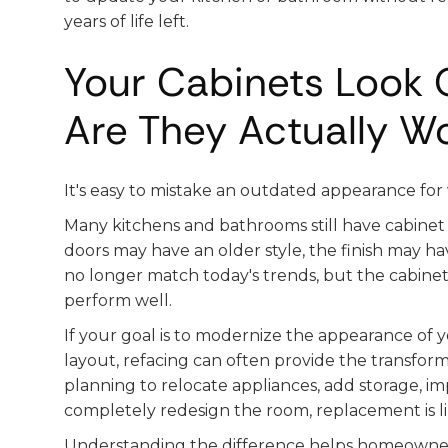
years of life left.
Your Cabinets Look O
Are They Actually W
It's easy to mistake an outdated appearance for
Many kitchens and bathrooms still have cabinet b
doors may have an older style, the finish may 
no longer match today's trends, but the cabine
perform well.
If your goal is to modernize the appearance of
layout, refacing can often provide the transforma
planning to relocate appliances, add storage, imp
completely redesign the room, replacement is li
Understanding the difference helps homeowner